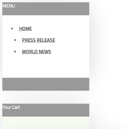
MENU
HOME
PRESS RELEASE
WORLD NEWS
Your Cart