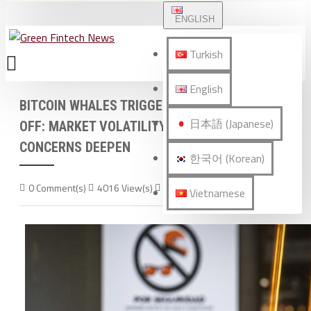
ENGLISH
Turkish
English
BITCOIN WHALES TRIGGER $45 BILLION SELL-
日本語 (Japanese)
OFF: MARKET VOLATILITY AND INVESTOR
CONCERNS DEEPEN
한국어 (Korean)
0 Comment(s)
4016 View(s)
World News
Vietnamese