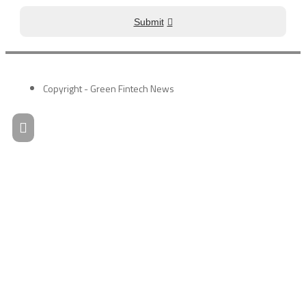
Submit
Copyright - Green Fintech News