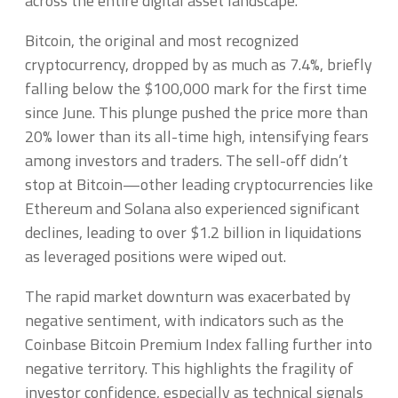
across the entire digital asset landscape.
Bitcoin, the original and most recognized
cryptocurrency, dropped by as much as 7.4%, briefly
falling below the $100,000 mark for the first time
since June. This plunge pushed the price more than
20% lower than its all-time high, intensifying fears
among investors and traders. The sell-off didn’t
stop at Bitcoin—other leading cryptocurrencies like
Ethereum and Solana also experienced significant
declines, leading to over $1.2 billion in liquidations
as leveraged positions were wiped out.
The rapid market downturn was exacerbated by
negative sentiment, with indicators such as the
Coinbase Bitcoin Premium Index falling further into
negative territory. This highlights the fragility of
investor confidence, especially as technical signals