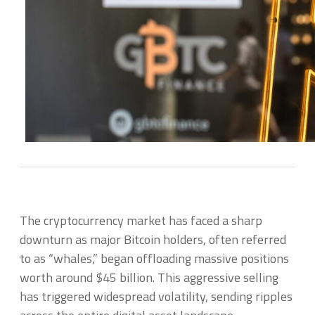
The cryptocurrency market has faced a sharp
downturn as major Bitcoin holders, often referred
to as “whales,” began offloading massive positions
worth around $45 billion. This aggressive selling
has triggered widespread volatility, sending ripples