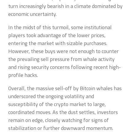
turn increasingly bearish in a climate dominated by
economic uncertainty.
In the midst of this turmoil, some institutional
players took advantage of the lower prices,
entering the market with sizable purchases.
However, these buys were not enough to counter
the prevailing sell pressure from whale activity
and rising security concerns following recent high-
profile hacks.
Overall, the massive sell-off by Bitcoin whales has
underscored the ongoing volatility and
susceptibility of the crypto market to large,
coordinated moves. As the dust settles, investors
remain on edge, closely watching for signs of
stabilization or further downward momentum.