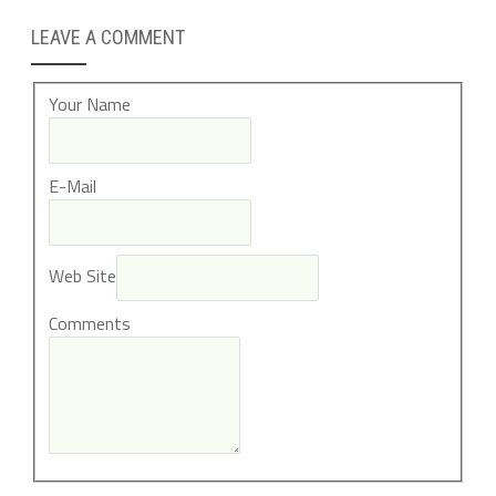
LEAVE A COMMENT
Your Name
E-Mail
Web Site
Comments