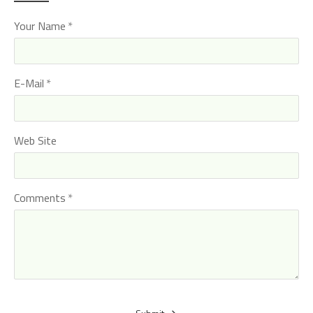
Your Name
E-Mail
Web Site
Comments