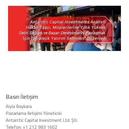
Basın İletişim
Aiyla Baykara
Pazarlama İletişimi Yöneticisi
Antarctic Capital Investment Ltd. Şti.
Telefon: +1 212 983 1602