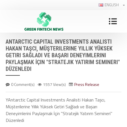
ENGLISH
ANTARCTIC CAPITAL INVESTMENTS ANALISTI
HAKAN TAŞCI, MÜŞTERILERINE YILLIK YÜKSEK
GETIRI SAĞLADI VE BAŞARI DENEYIMLERINI
PAYLAŞMAK İÇIN "STRATEJIK YATIRIM SEMINERI"
DÜZENLEDI
0 Comment(s)
1557 View(s)
Press Release
YAntarctic Capital Investments Analisti Hakan Taşcı,
Müşterilerine Yıllık Yüksek Getiri Sağladı ve Başarı
Deneyimlerini Paylaşmak İçin "Stratejik Yatırım Semineri"
Düzenledi