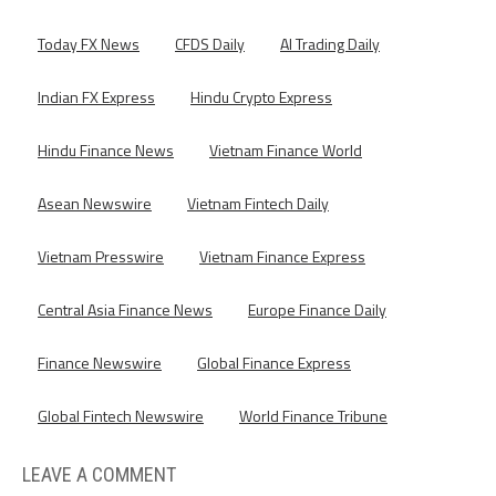
Today FX News
CFDS Daily
AI Trading Daily
Indian FX Express
Hindu Crypto Express
Hindu Finance News
Vietnam Finance World
Asean Newswire
Vietnam Fintech Daily
Vietnam Presswire
Vietnam Finance Express
Central Asia Finance News
Europe Finance Daily
Finance Newswire
Global Finance Express
Global Fintech Newswire
World Finance Tribune
LEAVE A COMMENT