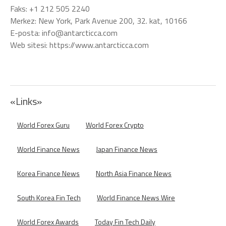
Faks: +1 212 505 2240
Merkez: New York, Park Avenue 200, 32. kat, 10166
E-posta: info@antarcticca.com
Web sitesi: https://www.antarcticca.com
«Links»
World Forex Guru
World Forex Crypto
World Finance News
Japan Finance News
Korea Finance News
North Asia Finance News
South Korea Fin Tech
World Finance News Wire
World Forex Awards
Today Fin Tech Daily