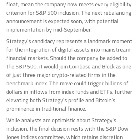
float, mean the company now meets every eligibility
criterion for S&P 500 inclusion. The next rebalancing
announcement is expected soon, with potential
implementation by mid-September.
Strategy’s candidacy represents a landmark moment
for the integration of digital assets into mainstream
financial markets. Should the company be added to
the S&P 500, it would join Coinbase and Block as one
of just three major crypto-related firms in the
benchmark index. The move could trigger billions of
dollars in inflows from index funds and ETFs, further
elevating both Strategy’s profile and Bitcoin’s
prominence in traditional finance.
While analysts are optimistic about Strategy’s
inclusion, the final decision rests with the S&P Dow
Jones Indices committee, which retains discretion