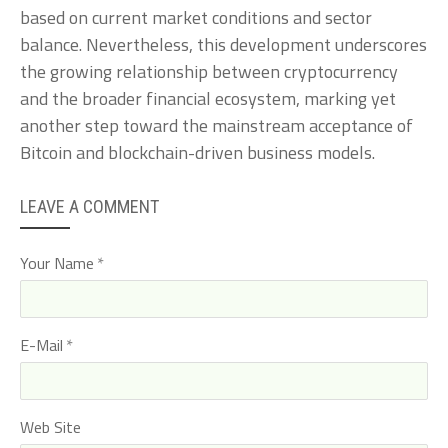
based on current market conditions and sector
balance. Nevertheless, this development underscores
the growing relationship between cryptocurrency
and the broader financial ecosystem, marking yet
another step toward the mainstream acceptance of
Bitcoin and blockchain-driven business models.
LEAVE A COMMENT
Your Name
E-Mail
Web Site