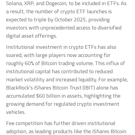
Solana, XRP, and Dogecoin, to be included in ETFs. As
a result, the number of crypto ETF launches is
expected to triple by October 2025, providing
investors with unprecedented access to diversified
digital asset offerings.
Institutional investment in crypto ETFs has also
soared, with large players now accounting for
roughly 60% of Bitcoin trading volume. This influx of
institutional capital has contributed to reduced
market volatility and increased liquidity. For example,
BlackRock’s iShares Bitcoin Trust (IBIT) alone has
accumulated $60 billion in assets, highlighting the
growing demand for regulated crypto investment
vehicles.
Fee competition has further driven institutional
adoption, as leading products like the iShares Bitcoin