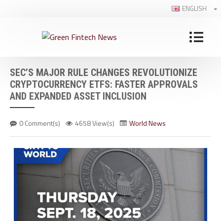
ENGLISH
SEC’S MAJOR RULE CHANGES REVOLUTIONIZE
CRYPTOCURRENCY ETFS: FASTER APPROVALS
AND EXPANDED ASSET INCLUSION
0 Comment(s)
4658 View(s)
World News