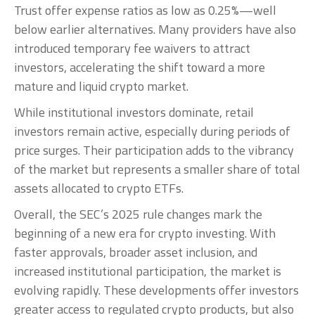
Trust offer expense ratios as low as 0.25%—well
below earlier alternatives. Many providers have also
introduced temporary fee waivers to attract
investors, accelerating the shift toward a more
mature and liquid crypto market.
While institutional investors dominate, retail
investors remain active, especially during periods of
price surges. Their participation adds to the vibrancy
of the market but represents a smaller share of total
assets allocated to crypto ETFs.
Overall, the SEC’s 2025 rule changes mark the
beginning of a new era for crypto investing. With
faster approvals, broader asset inclusion, and
increased institutional participation, the market is
evolving rapidly. These developments offer investors
greater access to regulated crypto products, but also