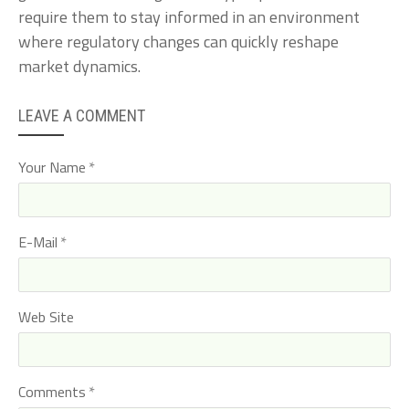
require them to stay informed in an environment
where regulatory changes can quickly reshape
market dynamics.
LEAVE A COMMENT
Your Name
E-Mail
Web Site
Comments