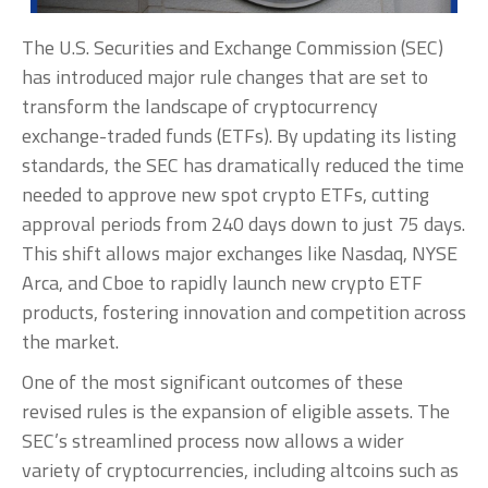
The U.S. Securities and Exchange Commission (SEC)
has introduced major rule changes that are set to
transform the landscape of cryptocurrency
exchange-traded funds (ETFs). By updating its listing
standards, the SEC has dramatically reduced the time
needed to approve new spot crypto ETFs, cutting
approval periods from 240 days down to just 75 days.
This shift allows major exchanges like Nasdaq, NYSE
Arca, and Cboe to rapidly launch new crypto ETF
products, fostering innovation and competition across
the market.
One of the most significant outcomes of these
revised rules is the expansion of eligible assets. The
SEC’s streamlined process now allows a wider
variety of cryptocurrencies, including altcoins such as