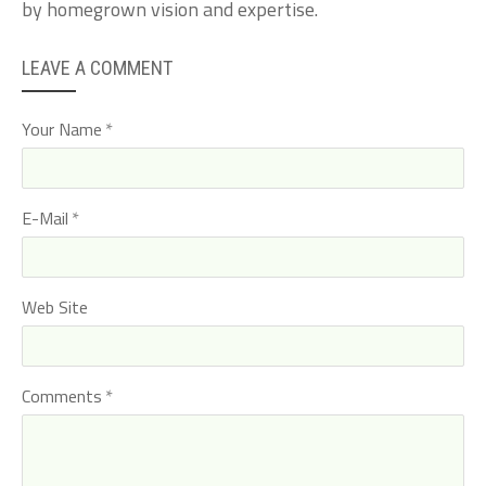
by homegrown vision and expertise.
LEAVE A COMMENT
Your Name
E-Mail
Web Site
Comments