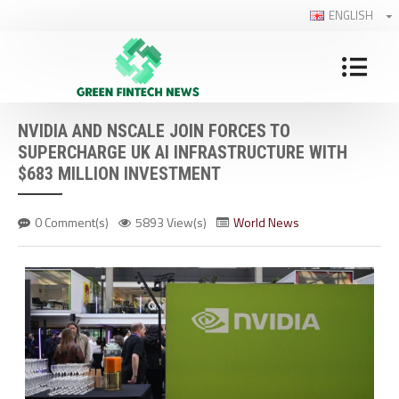
ENGLISH
NVIDIA AND NSCALE JOIN FORCES TO
SUPERCHARGE UK AI INFRASTRUCTURE WITH
$683 MILLION INVESTMENT
0 Comment(s)
5893 View(s)
World News