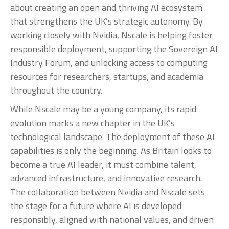
about creating an open and thriving AI ecosystem
that strengthens the UK’s strategic autonomy. By
working closely with Nvidia, Nscale is helping foster
responsible deployment, supporting the Sovereign AI
Industry Forum, and unlocking access to computing
resources for researchers, startups, and academia
throughout the country.
While Nscale may be a young company, its rapid
evolution marks a new chapter in the UK’s
technological landscape. The deployment of these AI
capabilities is only the beginning. As Britain looks to
become a true AI leader, it must combine talent,
advanced infrastructure, and innovative research.
The collaboration between Nvidia and Nscale sets
the stage for a future where AI is developed
responsibly, aligned with national values, and driven