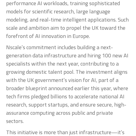
performance AI workloads, training sophisticated
models for scientific research, large language
modeling, and real-time intelligent applications. Such
scale and ambition aim to propel the UK toward the
forefront of AI innovation in Europe.
Nscale’s commitment includes building a next-
generation data infrastructure and hiring 100 new AI
specialists within the next year, contributing to a
growing domestic talent pool. The investment aligns
with the UK government’s vision for AI, part of a
broader blueprint announced earlier this year, where
tech firms pledged billions to accelerate national AI
research, support startups, and ensure secure, high-
assurance computing across public and private
sectors.
This initiative is more than just infrastructure—it’s