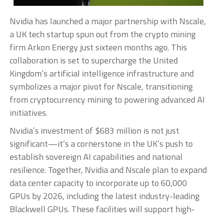
Nvidia has launched a major partnership with Nscale,
a UK tech startup spun out from the crypto mining
firm Arkon Energy just sixteen months ago. This
collaboration is set to supercharge the United
Kingdom’s artificial intelligence infrastructure and
symbolizes a major pivot for Nscale, transitioning
from cryptocurrency mining to powering advanced AI
initiatives.
Nvidia’s investment of $683 million is not just
significant—it’s a cornerstone in the UK’s push to
establish sovereign AI capabilities and national
resilience. Together, Nvidia and Nscale plan to expand
data center capacity to incorporate up to 60,000
GPUs by 2026, including the latest industry-leading
Blackwell GPUs. These facilities will support high-