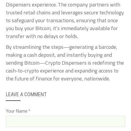
Dispensers experience. The company partners with
trusted retail chains and leverages secure technology
to safeguard your transactions, ensuring that once
you buy your Bitcoin, it’s immediately available for
transfer with no delays or holds.
By streamlining the steps—generating a barcode,
making a cash deposit, and instantly buying and
sending Bitcoin—Crypto Dispensers is redefining the
cash-to-crypto experience and expanding access to
the future of finance for everyone, nationwide.
LEAVE A COMMENT
Your Name