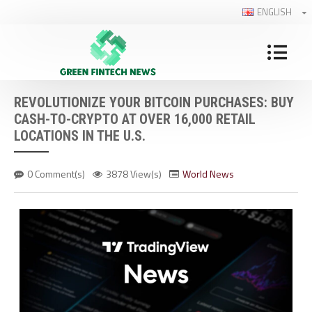
ENGLISH
REVOLUTIONIZE YOUR BITCOIN PURCHASES: BUY
CASH-TO-CRYPTO AT OVER 16,000 RETAIL
LOCATIONS IN THE U.S.
0 Comment(s)
3878 View(s)
World News