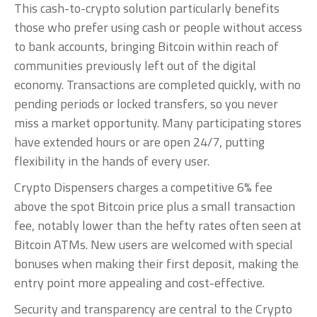
This cash-to-crypto solution particularly benefits
those who prefer using cash or people without access
to bank accounts, bringing Bitcoin within reach of
communities previously left out of the digital
economy. Transactions are completed quickly, with no
pending periods or locked transfers, so you never
miss a market opportunity. Many participating stores
have extended hours or are open 24/7, putting
flexibility in the hands of every user.
Crypto Dispensers charges a competitive 6% fee
above the spot Bitcoin price plus a small transaction
fee, notably lower than the hefty rates often seen at
Bitcoin ATMs. New users are welcomed with special
bonuses when making their first deposit, making the
entry point more appealing and cost-effective.
Security and transparency are central to the Crypto