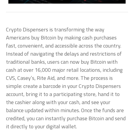
Crypto Dispensers is transforming the way
Americans buy Bitcoin by making cash purchases
fast, convenient, and accessible across the country.
Instead of navigating the delays and restrictions of
traditional banks, users can now buy Bitcoin with
cash at over 16,000 major retail locations, including
CVS, Casey’s, Rite Aid, and more. The process is
simple: create a barcode in your Crypto Dispensers
account, bring it to a participating store, hand it to
the cashier along with your cash, and see your
balance updated within minutes. Once the funds are
credited, you can instantly purchase Bitcoin and send
it directly to your digital wallet.