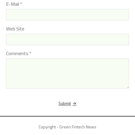
E-Mail
Web Site
Comments
Submit
Copyright - Green Fintech News